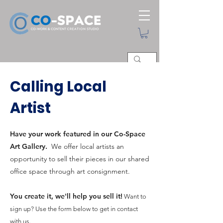
Calling Local
Artist
Have your work featured in our Co-Space
Art Gallery.
We offer local artists an
opportunity to sell their pieces in our shared
office space through art consignment.
You create it, we'll help you sell it!
Want to
sign up?
Use the form below to get in contact
with us.