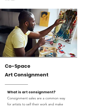
Co-Space
Art Consignment
What is
art consignment?
Consignment sales are a common way
for artists to sell their work and make