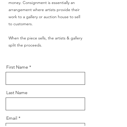
money. Consignment is essentially an
arrangement where artists provide their
work to a gallery or auction house to sell
to customers.
When the piece sells, t
he artists & gallery
split the proceeds.
First Name
Last Name
Email