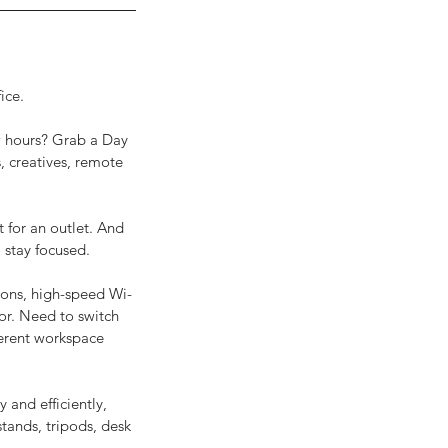
ice.
ew hours? Grab a Day
, creatives, remote
t for an outlet. And
 stay focused.
ions, high-speed Wi-
tor. Need to switch
fferent workspace
 and efficiently,
tands, tripods, desk