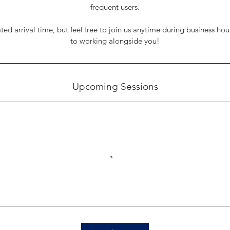
frequent users.
ated arrival time, but feel free to join us anytime during business ho
to working alongside you!
Upcoming Sessions