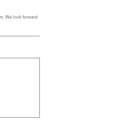
urs. We look forward