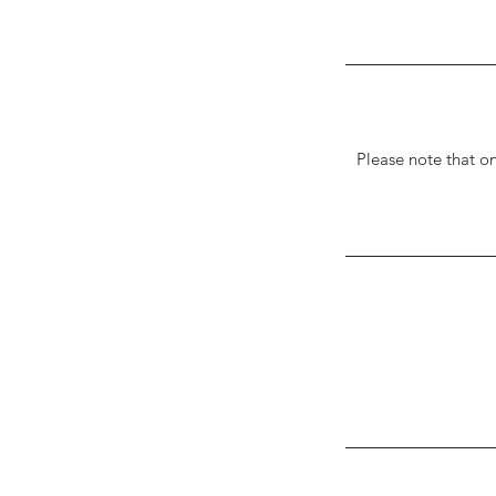
Please note that o