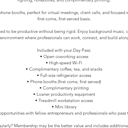
phone booths, perfect for virtual meetings, client calls, and focused 
first-come, first-served basis.
ed to be productive without being rigid. Enjoy background music, c
nvironment where professionals can work, connect, and build alon
Included with your Day Pass:
• Open coworking access
• High-speed Wi-Fi
• Complimentary coffee, tea, and snacks
• Full-size refrigerator access
• Phone booths (first come, first served)
• Complimentary printing
• Loaner productivity equipment
• Treadmill workstation access
• Mini library
pportunities with fellow entrepreneurs and professionals who pass 
egularly? Membership may be the better value and includes additiona