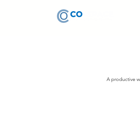
A productive w