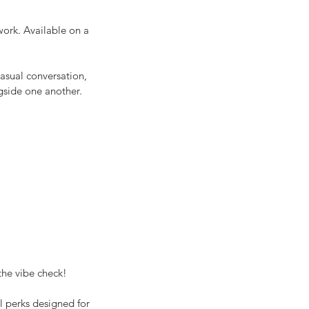
work. Available on a
asual conversation,
gside one another.
the vibe check!
l perks designed for