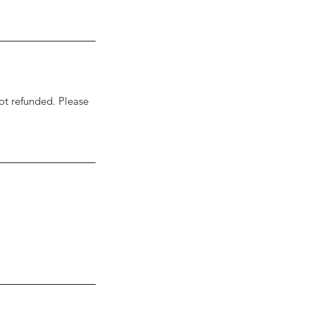
ot refunded. Please