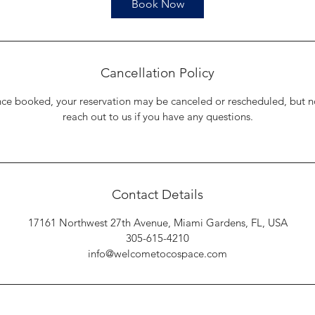
Book Now
Cancellation Policy
nce booked, your reservation may be canceled or rescheduled, but n
reach out to us if you have any questions.
Contact Details
17161 Northwest 27th Avenue, Miami Gardens, FL, USA
305-615-4210
info@welcometocospace.com