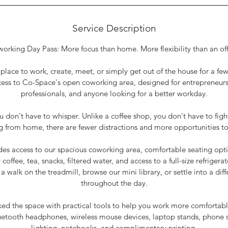
Service Description
orking Day Pass: More focus than home. More flexibility than an off
lace to work, create, meet, or simply get out of the house for a f
ess to Co-Space's open coworking area, designed for entrepreneurs
professionals, and anyone looking for a better workday.
ou don't have to whisper. Unlike a coffee shop, you don't have to figh
g from home, there are fewer distractions and more opportunities to
des access to our spacious coworking area, comfortable seating opt
coffee, tea, snacks, filtered water, and access to a full-size refrigera
a walk on the treadmill, browse our mini library, or settle into a di
throughout the day.
ed the space with practical tools to help you work more comfortably
uetooth headphones, wireless mouse devices, laptop stands, phone s
lighting, notebooks, and complimentary printing.