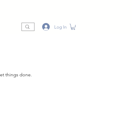
t
Shop
Vendors
More
Log In
et things done.