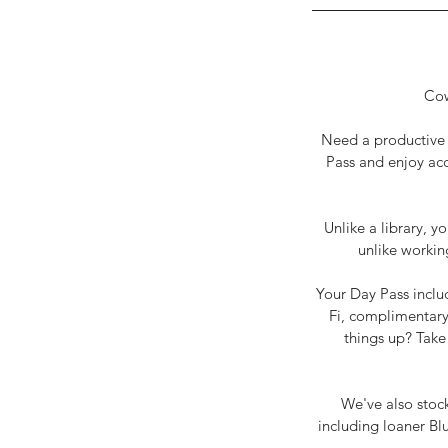
Cow
Need a productive p
Pass and enjoy acc
Unlike a library, y
unlike workin
Your Day Pass inclu
Fi, complimentary 
things up? Take 
We've also stock
including loaner Bl