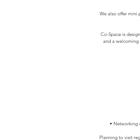
We also offer mini 
Co-Space is design
and a welcoming e
• Networking o
Planning to visit r