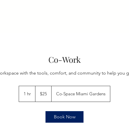
Home
Membership
Book Online
Events
Artis
Co-Work
orkspace with the tools, comfort, and community to help you g
25
US
1 hr
1
$25
Co-Space Miami Gardens
dollars
h
Book Now