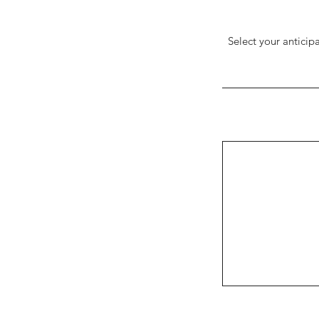
Select your anticip