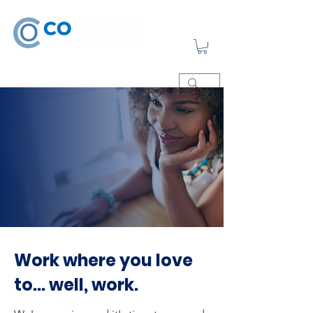
Work where you love
to... well, work.