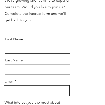
We're growing and it's time to expand
our team. Would you like to join us?
Complete the interest form and we'll
get back to you.
First Name
Last Name
Email
What interest you the most about