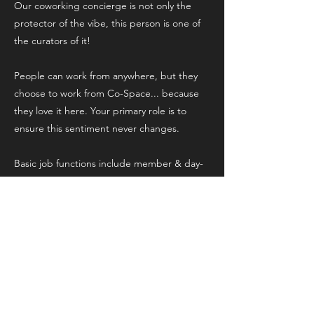
Our coworking concierge is not only the
protector of the vibe, this person is one of
the curators of it!
People can work from anywhere, but they
choose to work from Co-Space... because
they love it here. Your primary role is to
ensure this sentiment never changes.
Basic job functions include member & day-
pass check ins, setting up the studio for
content or podcast bookings, restocking
and troubleshooting for minor tech issues.
want to know more? Fill out the
interest form above and we'll be in
touch!