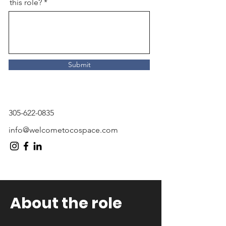
this role?
Submit
305-622-0835
info@welcometocospace.com
About the role