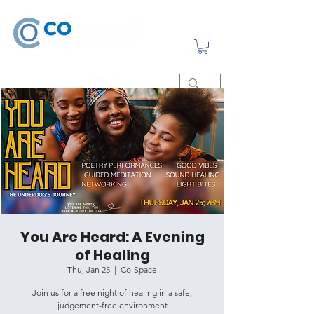
You Are Heard: A Evening
of Healing
Thu, Jan 25
  |  
Co-Space
Join us for a free night of healing in a safe,
judgement-free environment