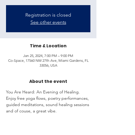
Registration is closed
See other events
Time & Location
Jan 25, 2024, 7:00 PM – 9:00 PM
Co-Space, 17560 NW 27th Ave, Miami Gardens, FL
33056, USA
About the event
You Are Heard: An Evening of Healing.
Enjoy free yoga flows, poetry performances, 
guided meditations, sound healing sessions 
and of couse, a great vibe.