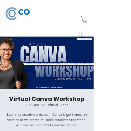
Virtual Canva Workshop
Tue, Jun 18
  |  
Virtual Event
Learn my creative process in Canva & get hands-on
practice as we create reusable templates together...
all from the comfort of your own home!