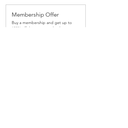
Membership Offer
Buy a membership and get up to
100% off this event at checkout
Show Details
Tickets
Sale ended
Ticket type
Workshop Ticket
More info
Price
$60.00
+$3.60 Sales
+$1.59 ticket service