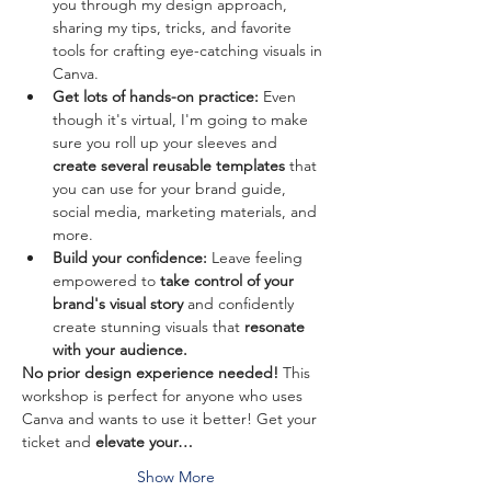
you through my design approach, 
sharing my tips, tricks, and favorite 
tools for crafting eye-catching visuals in 
Canva.
Get lots of hands-on practice:
 Even 
though it's virtual, I'm going to make 
sure you roll up your sleeves and
create several reusable templates 
that 
you can use for your brand guide, 
social media, marketing materials, and 
more. 
Build your confidence:
 Leave feeling 
empowered to 
take control of your 
brand's visual story
 and confidently 
create stunning visuals that 
resonate 
with your audience.
No prior design experience needed!
 This 
workshop is perfect for anyone who uses 
Canva and wants to use it better! Get your 
ticket and 
elevate your…
Show More