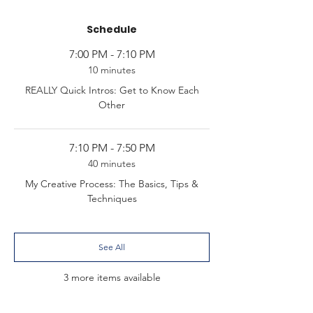
Schedule
7:00 PM - 7:10 PM
10 minutes
REALLY Quick Intros: Get to Know Each
Other
7:10 PM - 7:50 PM
40 minutes
My Creative Process: The Basics, Tips &
Techniques
See All
3 more items available