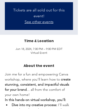
Tickets are all sold out for this
event!
See other events
Time & Location
Jun 18, 2024, 7:00 PM – 9:00 PM EDT
Virtual Event
About the event
Join me for a fun and empowering Canva 
workshop, where you'll learn how to 
create 
stunning, consistent, and impactful visuals 
for your brand
... all from the comfort of 
your own home!
In this hands-on virtual workshop, you'll:
Dive into my creative process:
 I'll walk 