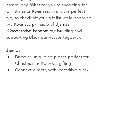
community. Whether you're shopping for 
Christmas or Kwanzaa, this is the perfect 
way to check off your gift list while honoring 
the Kwanzaa principle of 
Ujamaa 
(Cooperative Economics)
: building and 
supporting Black businesses together.
Join Us:
Discover unique art pieces perfect for 
Christmas or Kwanzaa gifting.
Connect directly with incredible black 
artists.
Support art in our community.
Show More
Share this event