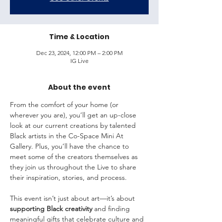
Time & Location
Dec 23, 2024, 12:00 PM – 2:00 PM
IG Live
About the event
From the comfort of your home (or 
wherever you are), you’ll get an up-close 
look at our current creations by talented 
Black artists in the Co-Space Mini At 
Gallery. Plus, you’ll have the chance to 
meet some of the creators themselves as 
they join us throughout the Live to share 
their inspiration, stories, and process.
This event isn’t just about art—it’s about 
supporting Black creativity
 and finding 
meaningful gifts that celebrate culture and 