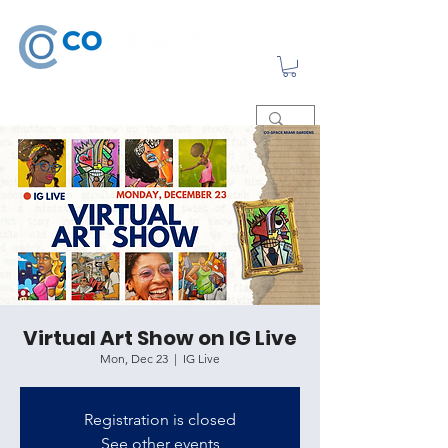
Virtual Art Show on IG Live
Mon, Dec 23
  |  
IG Live
Registration is closed
See other events