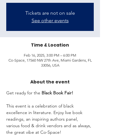
Tickets are not on sale
See other events
Time & Location
Feb 16, 2025, 3:00 PM – 6:00 PM
Co-Space, 17560 NW 27th Ave, Miami Gardens, FL
33056, USA
About the event
Get ready for the 
Black Book Fair!
This event is a celebration of black 
excellence in literature. Enjoy live book 
readings, an inspiring authors panel, 
various food & drink vendors and as always, 
the great vibe at Co-Space!