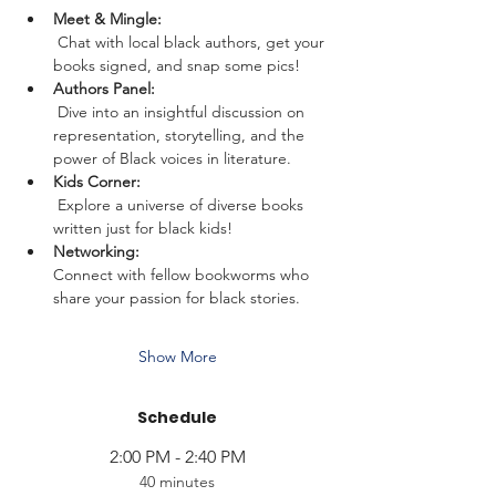
Meet & Mingle:
 Chat with local black authors, get your 
books signed, and snap some pics!
Authors Panel:
 Dive into an insightful discussion on 
representation, storytelling, and the 
power of Black voices in literature.
Kids Corner:
 Explore a universe of diverse books 
written just for black kids!
Networking: 
Connect with fellow bookworms who 
share your passion for black stories. 
Show More
Schedule
2:00 PM - 2:40 PM
40 minutes