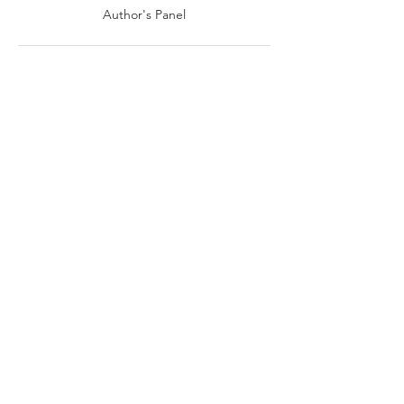
Author's Panel
3:00 PM - 4:00 PM
1 hour
Live Book Readings: Meet the Authors
See All
Share this event
VIEW ALL