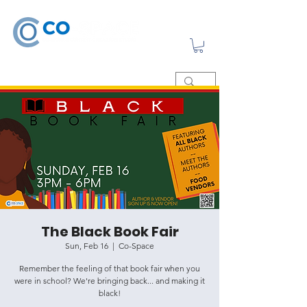
The Black Book Fair
Sun, Feb 16
  |  
Co-Space
Remember the feeling of that book fair when you
were in school? We're bringing back... and making it
black!