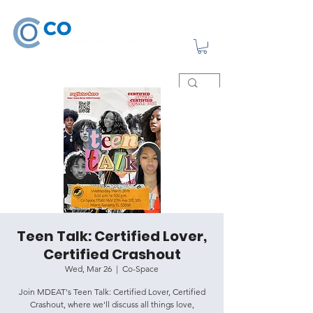
Teen Talk: Certified Lover,
Certified Crashout
Wed, Mar 26
  |  
Co-Space
Join MDEAT's Teen Talk: Certified Lover, Certified
Crashout, where we'll discuss all things love,