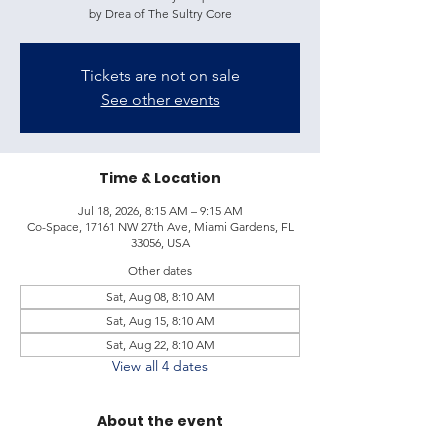
by Drea of The Sultry Core
Tickets are not on sale
See other events
Time & Location
Jul 18, 2026, 8:15 AM – 9:15 AM
Co-Space, 17161 NW 27th Ave, Miami Gardens, FL
33056, USA
Other dates
Sat, Aug 08, 8:10 AM
Sat, Aug 15, 8:10 AM
Sat, Aug 22, 8:10 AM
View all 4 dates
About the event