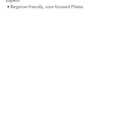
Expect:
 • Beginner-friendly, core-focused Pilates 
flows
 • Slow, sensual movement that builds 
strength and awareness (
yes, this means 
THE LEG!!
)
Show More
Share this event
VIEW ALL