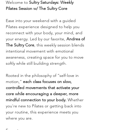
Welcome to 
Sultry Saturdays: Weekly 
Pilates Session w/ The Sultry Core
Ease into your weekend with a guided 
Pilates experience designed to help you 
reconnect with your body, your mind, and 
your energy. Led by our favorite, 
Andrea of 
The Sultry Core
, this weekly session blends 
intentional movement with emotional 
awareness, creating space for you to move 
softly while still building strength.
Rooted in the philosophy of “self-love in 
motion,” 
each class focuses on slow, 
controlled movements that activate your 
core while encouraging a deeper, more 
mindful connection to your body. 
Whether 
you're new to Pilates or getting back into 
your routine, this experience meets you 
where you are.