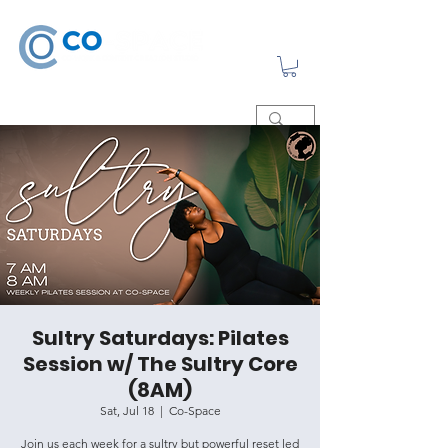
Sultry Saturdays: Pilates
Session w/ The Sultry Core
(8AM)
Sat, Jul 18
  |  
Co-Space
Join us each week for a sultry but powerful reset led