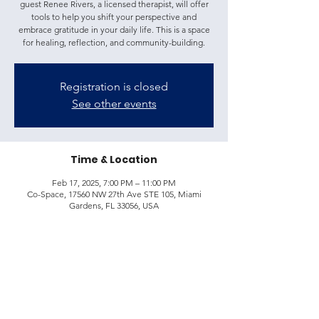
guest Renee Rivers, a licensed therapist, will offer
tools to help you shift your perspective and
embrace gratitude in your daily life. This is a space
for healing, reflection, and community-building.
Registration is closed
See other events
Time & Location
Feb 17, 2025, 7:00 PM – 11:00 PM
Co-Space, 17560 NW 27th Ave STE 105, Miami
Gardens, FL 33056, USA
Share this event