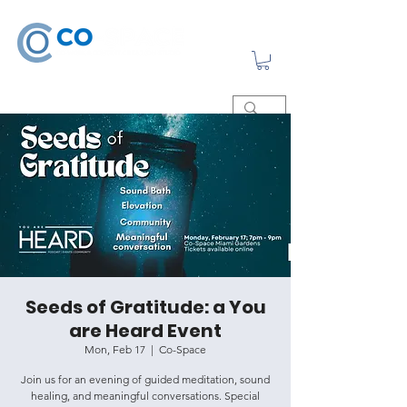
Seeds of Gratitude: a You
are Heard Event
Mon, Feb 17
  |  
Co-Space
Join us for an evening of guided meditation, sound
healing, and meaningful conversations. Special