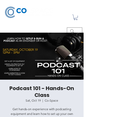
Podcast 101 - Hands-On
Class
Sat, Oct 19
  |  
Co-Space
Get hands-on experience with podcasting
equipment and learn how to set up your own