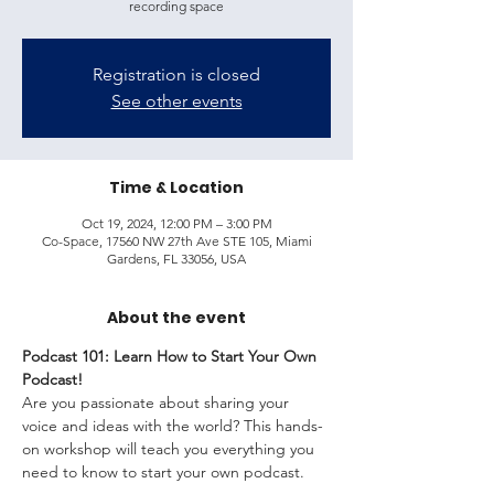
recording space
Registration is closed
See other events
Time & Location
Oct 19, 2024, 12:00 PM – 3:00 PM
Co-Space, 17560 NW 27th Ave STE 105, Miami
Gardens, FL 33056, USA
About the event
Podcast 101: Learn How to Start Your Own 
Podcast!
Are you passionate about sharing your 
voice and ideas with the world? This hands-
on workshop will teach you everything you 
need to know to start your own podcast.