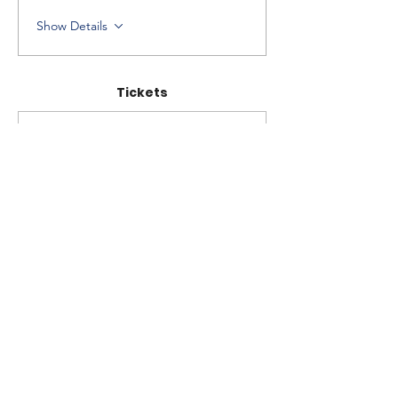
Show Details
Tickets
Sale ended
Ticket type
Workshop Ticket
Price
$250.00
+$6.25 ticket service fee
Share this event