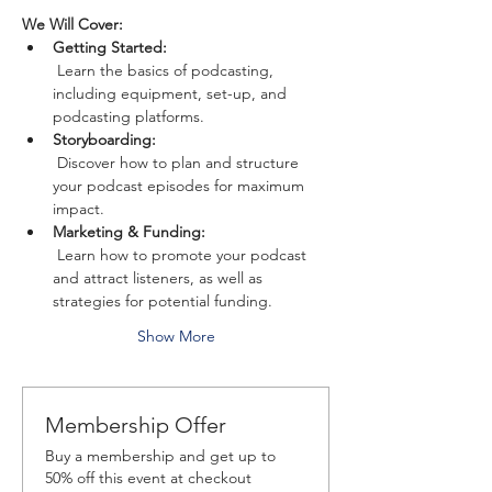
We Will Cover:
Getting Started:
 Learn the basics of podcasting, 
including equipment, set-up, and 
podcasting platforms.
Storyboarding:
 Discover how to plan and structure 
your podcast episodes for maximum 
impact.
Marketing & Funding:
 Learn how to promote your podcast 
and attract listeners, as well as 
strategies for potential funding.
Show More
Membership Offer
Buy a membership and get up to
50% off this event at checkout