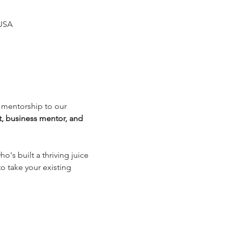
 USA
d mentorship to our 
, business mentor, and 
's built a thriving juice 
o take your existing 