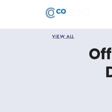
VIEW ALL
Off