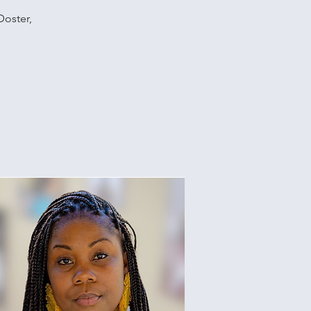
Doster,