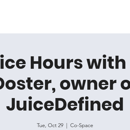
Home
Membership
Book Online
Events
Artis
ice Hours with
Doster, owner o
JuiceDefined
Tue, Oct 29
  |  
Co-Space