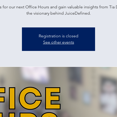
s for our next Office Hours and gain valuable insights from Tia 
the visionary behind JuiceDefined.
Registration is closed
See other events