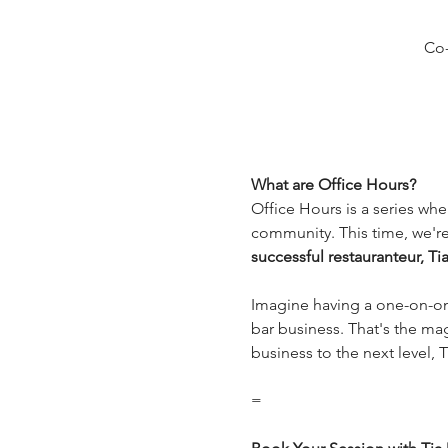
Co-
What are Office Hours?
Office Hours is a series whe
community. This time, we're
successful restauranteur, Ti
Imagine having a one-on-one
bar business. That's the mag
business to the next level, T
=