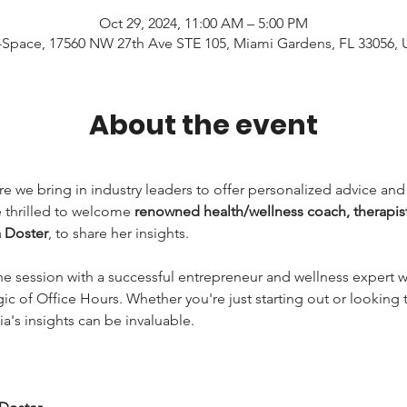
Oct 29, 2024, 11:00 AM – 5:00 PM
Space, 17560 NW 27th Ave STE 105, Miami Gardens, FL 33056,
About the event
re we bring in industry leaders to offer personalized advice an
 thrilled to welcome 
renowned health/wellness coach, therapist
a Doster
, to share her insights.
 session with a successful entrepreneur and wellness expert who
ic of Office Hours. Whether you're just starting out or looking t
ia's insights can be invaluable.