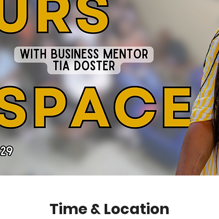
Time & Location