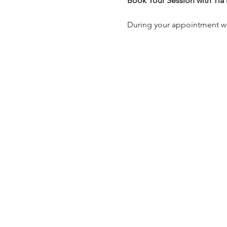
Book Your Session with Tia
During your appointment with