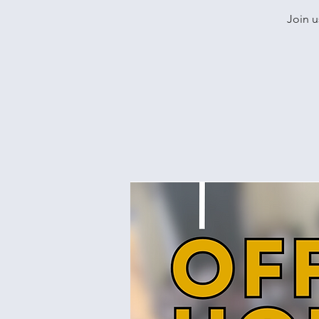
Join u