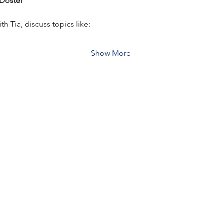
 Doster
 Tia, discuss topics like:
Show More