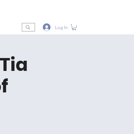
t
Shop
Vendors
More
Log In
 Tia
f