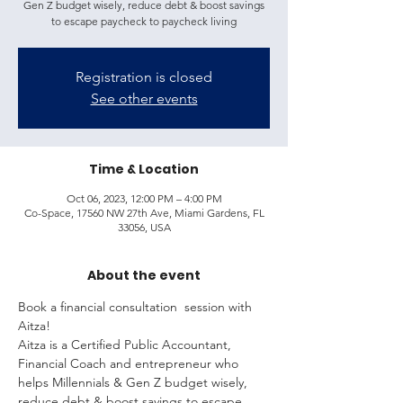
Gen Z budget wisely, reduce debt & boost savings
to escape paycheck to paycheck living
Registration is closed
See other events
Time & Location
Oct 06, 2023, 12:00 PM – 4:00 PM
Co-Space, 17560 NW 27th Ave, Miami Gardens, FL
33056, USA
About the event
Book a financial consultation  session with 
Aitza! 
Aitza is a Certified Public Accountant, 
Financial Coach and entrepreneur who 
helps Millennials & Gen Z budget wisely, 
reduce debt & boost savings to escape 