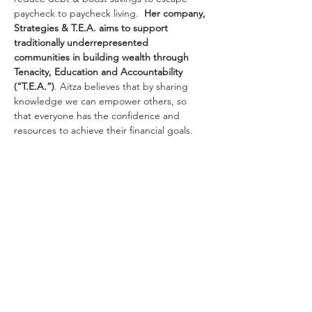
paycheck to paycheck living.  
Her company, 
Strategies & T.E.A. aims to support 
traditionally underrepresented 
communities in building wealth through 
Tenacity, Education and Accountability 
(“T.E.A.”)
. Aitza believes that by sharing 
knowledge we can empower others, so 
that everyone has the confidence and 
resources to achieve their financial goals.
Secure your spot 
here
! 
Share this event
VIEW ALL