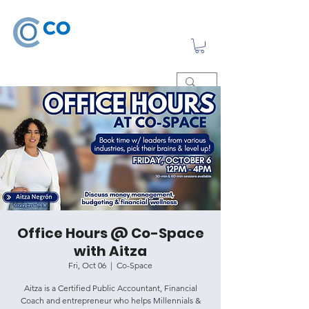
Office Hours @ Co-Space
with Aitza
Fri, Oct 06
  |  
Co-Space
Aitza is a Certified Public Accountant, Financial
Coach and entrepreneur who helps Millennials &