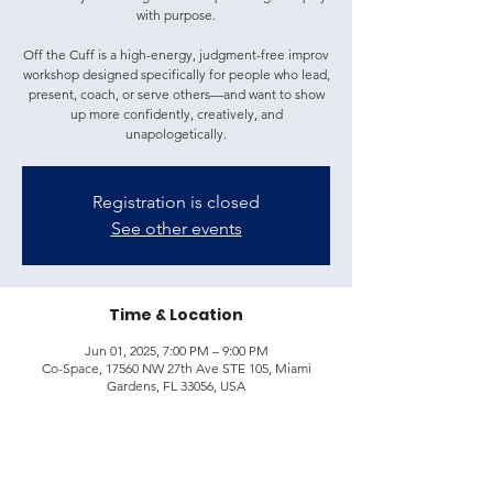
with purpose.
Off the Cuff is a high-energy, judgment-free improv
workshop designed specifically for people who lead,
present, coach, or serve others—and want to show
up more confidently, creatively, and
unapologetically.
Registration is closed
See other events
Time & Location
Jun 01, 2025, 7:00 PM – 9:00 PM
Co-Space, 17560 NW 27th Ave STE 105, Miami
Gardens, FL 33056, USA