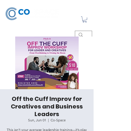
Off the Cuff Improv for
Creatives and Business
Leaders
Sun, Jun 01
  |  
Co-Space
This isn’t your average leadership training—it’s play