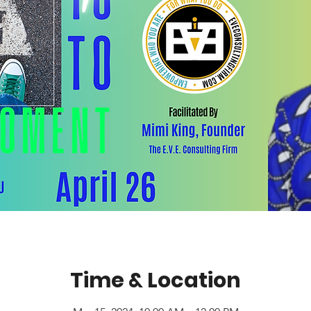
Time & Location