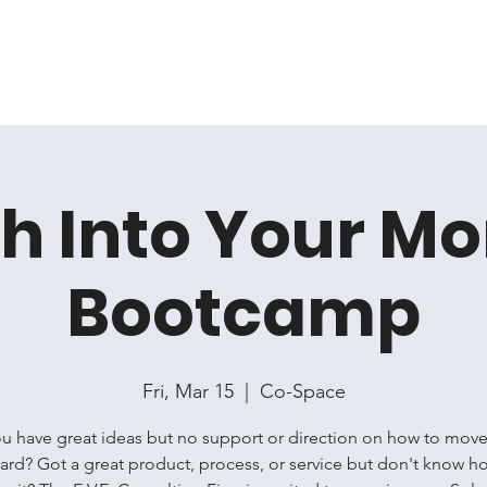
Home
Membership
Book Online
Events
Artis
h Into Your M
Bootcamp
Fri, Mar 15
  |  
Co-Space
u have great ideas but no support or direction on how to mov
ard? Got a great product, process, or service but don't know h