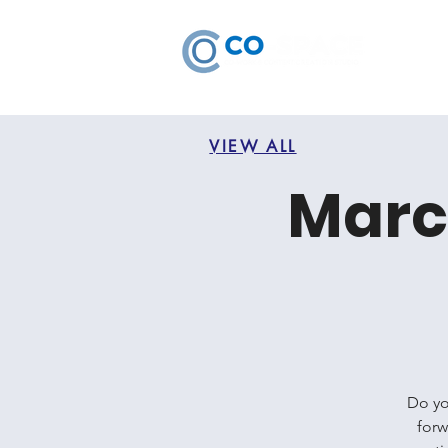
VIEW ALL
Marc
Do yo
forw