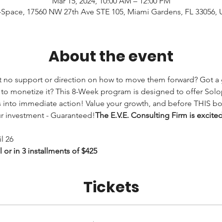
Mar 15, 2024, 10:00 AM – 12:00 PM
Space, 17560 NW 27th Ave STE 105, Miami Gardens, FL 33056,
About the event
 no support or direction on how to move them forward? Got a g
to monetize it? 
This 8-Week program is designed to offer Solop
into immediate action! Value your growth, and before THIS boo
ur investment - Guaranteed!
The E.V.E. Consulting Firm is excite
l 26
or in 3 installments of $425
Tickets