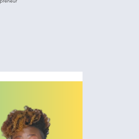
opreneur