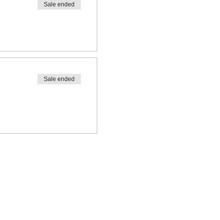
Sale ended
Sale ended