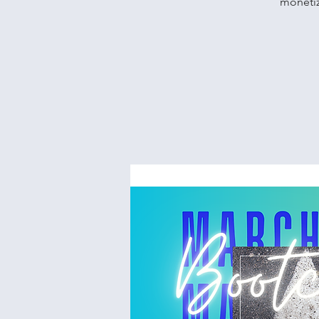
monetiz