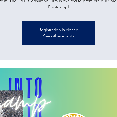
e it? The E.V.E. Consulting Firm is excited to premiere our Sol
Bootcamp!
Registration is closed
See other events