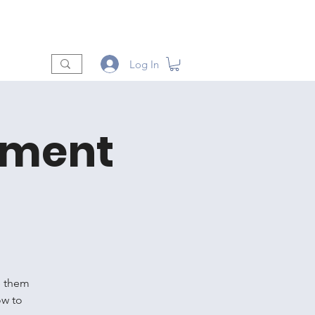
t
Shop
Vendors
More
Log In
oment
e them
ow to