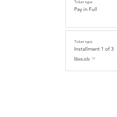
Ticket type
Pay in Full
Ticket type
Installment 1 of 3
More info