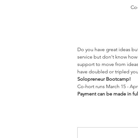
Co-
Do you have great ideas but
service but don't know how 
support to move from ideas 
have doubled or tripled yo
Solopreneur Bootcamp! 
Co-hort runs March 15 - Apri
Payment can be made in full 