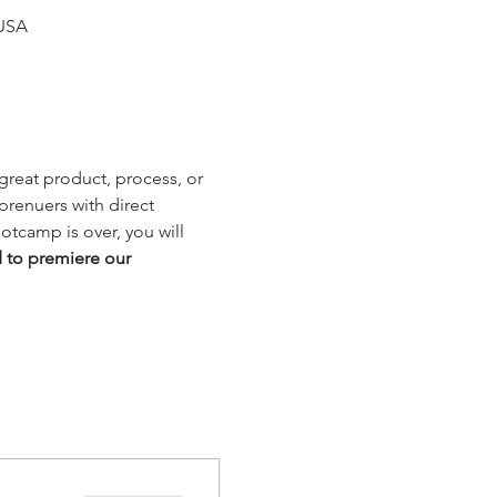
 USA
reat product, process, or 
renuers with direct 
tcamp is over, you will 
d to premiere our 