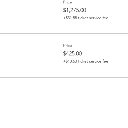
Price
$1,275.00
+$31.88 ticket service fee
Price
$425.00
+$10.63 ticket service fee