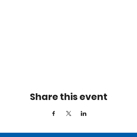
Share this event