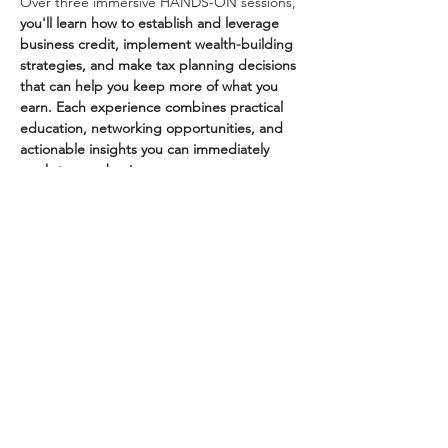
Over three immersive HANDS-ON sessions, 
you'll learn how to establish and leverage 
business credit, implement wealth-building 
strategies, and make tax planning decisions 
that can help you keep more of what you 
earn. Each experience combines practical 
education, networking opportunities, and 
actionable insights you can immediately 
apply to your business. 
Dr. Bria Harris is an award-winning tax 
professional, business strategist, and 
founder of Impress Tax Service, serving 
clients in all 50 states. Her expertise has 
earned her numerous honors,…
Show More