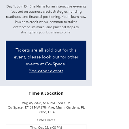
Day 1: Join Dr. Bria Harris for an interactive evening
focused on business credit strategies, funding
readiness, and financial positioning. You'll learn how
business credit works, common mistakes
entrepreneurs make, and practical steps to
strengthen your business profile.
Tickets are all sold out for this
event, please look out for other
events at Co-Space!
See other events
Time & Location
Aug 06, 2026, 6:00 PM – 9:00 PM
Co-Space, 17161 NW 27th Ave, Miami Gardens, FL
33056, USA
Other dates
Thu, Oct 22, 6:00 PM