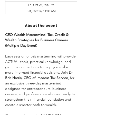
Fri, Oct 23, 6:00 PM
Sat, Oct 24, 11:00 AM
About the event
CEO Wealth Mastermind: Tax, Credit & 
Wealth Strategies for Business Owners 
(Multiple Day Event) 
Each session of this mastermind will provide 
ACTUAL tools, practical knowledge, and 
genuine connections to help you make 
more informed financial decisions. Join
 Dr. 
Bria Harris, CEO of Impress Tax Service
, for 
an exclusive three-day mastermind 
designed for entrepreneurs, business 
owners, and professionals who are ready to 
strengthen their financial foundation and 
create a smarter path to wealth.