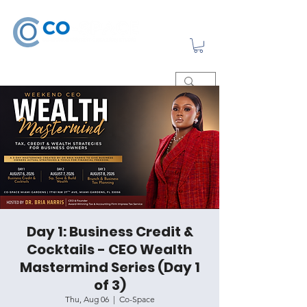
Day 1: Business Credit &
Cocktails - CEO Wealth
Mastermind Series (Day 1
of 3)
Thu, Aug 06
  |  
Co-Space