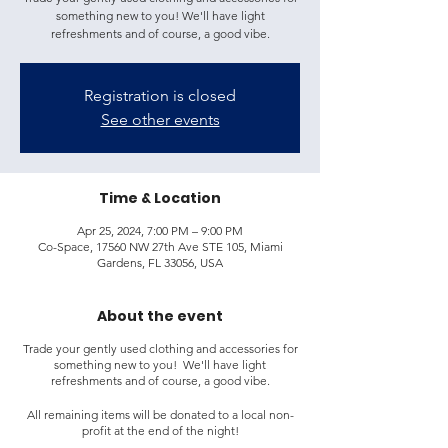
something new to you! We'll have light
refreshments and of course, a good vibe.
Registration is closed
See other events
Time & Location
Apr 25, 2024, 7:00 PM – 9:00 PM
Co-Space, 17560 NW 27th Ave STE 105, Miami
Gardens, FL 33056, USA
About the event
Trade your gently used clothing and accessories for
something new to you! We'll have light
refreshments and of course, a good vibe.
All remaining items will be donated to a local non-
profit at the end of the night!