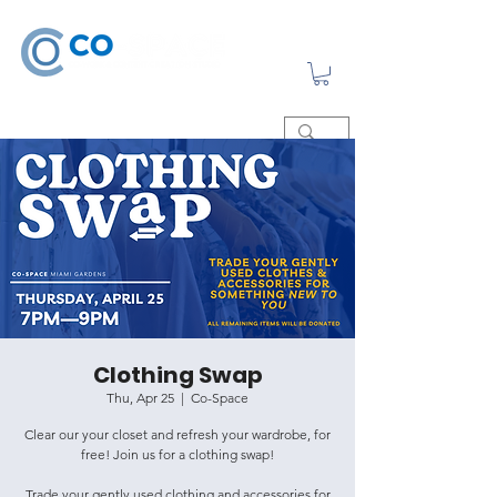
Clothing Swap
Thu, Apr 25
  |  
Co-Space
Clear our your closet and refresh your wardrobe, for
free! Join us for a clothing swap!
Trade your gently used clothing and accessories for