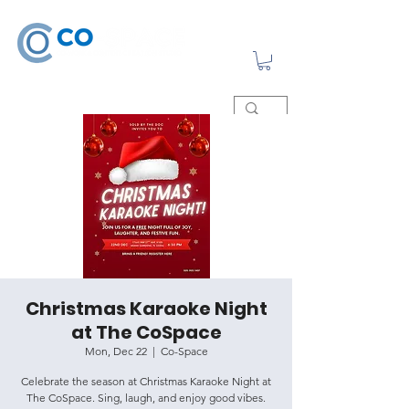
Christmas Karaoke Night
at The CoSpace
Mon, Dec 22
  |  
Co-Space
Celebrate the season at Christmas Karaoke Night at
The CoSpace. Sing, laugh, and enjoy good vibes.