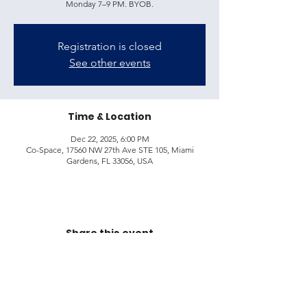
Monday 7–9 PM. BYOB.
Registration is closed
See other events
Time & Location
Dec 22, 2025, 6:00 PM
Co-Space, 17560 NW 27th Ave STE 105, Miami
Gardens, FL 33056, USA
Share this event