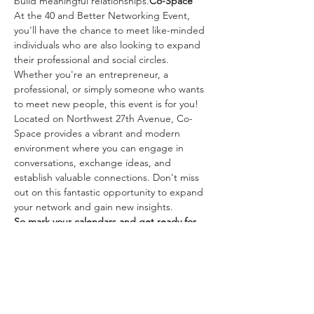
build meaningful relationships.
Co-Space
At the 40 and Better Networking Event, 
you'll have the chance to meet like-minded 
individuals who are also looking to expand 
their professional and social circles. 
Whether you're an entrepreneur, a 
professional, or simply someone who wants 
to meet new people, this event is for you!
Located on Northwest 27th Avenue, Co-
Space provides a vibrant and modern 
environment where you can engage in 
conversations, exchange ideas, and 
establish valuable connections. Don't miss 
out on this fantastic opportunity to expand 
your network and gain new insights.
So mark your calendars and get ready for 
an evening of networking, laughter, and 
connections at the 40 and Better 
Networking Event!