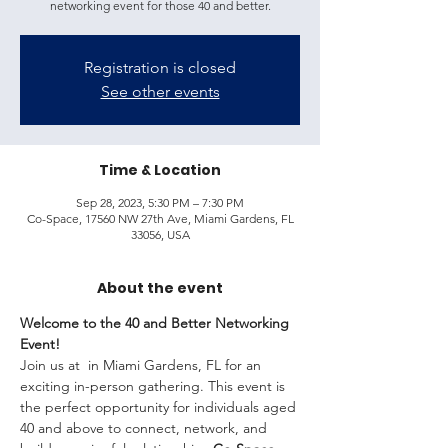
networking event for those 40 and better.
Registration is closed
See other events
Time & Location
Sep 28, 2023, 5:30 PM – 7:30 PM
Co-Space, 17560 NW 27th Ave, Miami Gardens, FL
33056, USA
About the event
Welcome to the 40 and Better Networking 
Event!
Join us at 
 in Miami Gardens, FL for an 
exciting in-person gathering. This event is 
the perfect opportunity for individuals aged 
40 and above to connect, network, and 