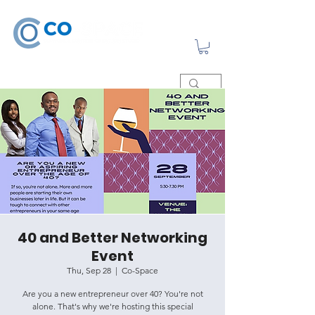
40 and Better Networking
Event
Thu, Sep 28
  |  
Co-Space
Are you a new entrepreneur over 40? You're not
alone. That's why we're hosting this special