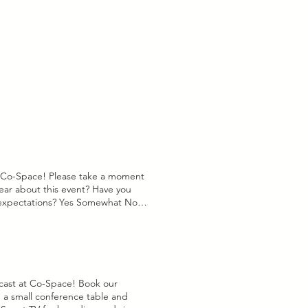
gn Services ($60) - $50 30 Full
iness days to follow up and
d like to update your ad, please
ivation Date: Tell us about the
below: Upload File Upload
 need to know? Submit
Max 15MB) Anything we should
 began & is contigent upon our
t Co-Space! Please take a moment
ear about this event? Have you
 expectations? Yes Somewhat No
lease share any additional
eedback!
t at Co-Space! Book our
 a small conference table and