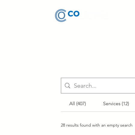
All (407)
Services (12)
28 results found with an empty search