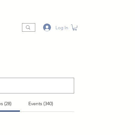
t
Shop
Vendors
More
Log In
s (28)
Events (340)