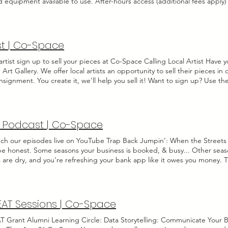
d equipment available to use. After-hours access (additional fees apply
ng for up to 4 People Sound-proofing, insulation & absorption for be
ist | Co-Space
artist sign up to sell your pieces at Co-Space Calling Local Artist Have 
Art Gallery. We offer local artists an opportunity to sell their pieces i
nsignment. You create it, we'll help you sell it! Want to sign up? Use t
us. Co-Space Art Consignment What is art consignment? Consignment sa
ll their work and make money. Consignment is essentially an arrangement
allery or auction house to sell to customers. When the piece sells, t he a
Name Last Name Email Please share your artist name or business name if 
 Podcast | Co-Space
r artisit profile: Social Media Upload a Sample of Your Work Upload Fil
 I agree to the terms & conditions View terms Send Thanks for submitt
tch our episodes live on YouTube Trap Back Jumpin’: When the Streets 
 be honest. Some seasons your business is booked, & busy... Other seas
 are dry, and you’re refreshing your bank app like it owes you money. T
ess Friends: The Official Co-Space Podcast had to be called “Trap Back
iness longer than five minutes, you know business comes in waves. And r
 the low tide. So I pulled up with my bu there's also a blog =)
AT Sessions | Co-Space
 Grant Alumni Learning Circle: Data Storytelling: Communicate Your 