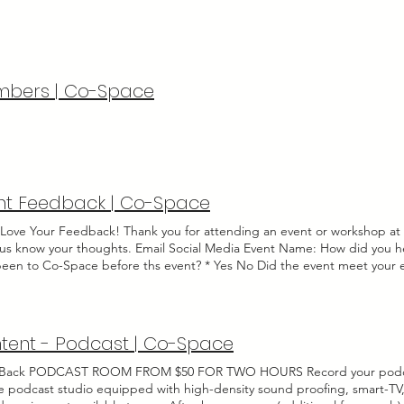
ur total! Select an item ($) * 5 Full Business Days ($40) - $30 5-Day + Desi
de some basic information below and we'll reach out to you within 3 bus
ss Days ($150) - $140 30-Day + Design Services ($170) - $160 If you woul
ss your booking. First name Last name Email Company name Tentative Act
d your new ready-to-go ad, logo, or any images needed for ad-design 
 Indoor Outdoor Other Anticipated Budget Is there anything else we
rted file (Max 15MB) Upload File Upload File Upload supported file (
 By checking this box, you acknowledge that an agreement has not yet
w of this submission. Go to Checkout Thanks for submitting!
bers | Co-Space
nt Feedback | Co-Space
Love Your Feedback! Thank you for attending an event or workshop a
t us know your thoughts. Email Social Media Event Name: How did you h
been to Co-Space before ths event? * Yes No Did the event meet your
ll, how would you rate this event? Poor Fair Good Very good Excellent P
nts, thoughts, suggestions for future events: Send Thanks for your f
tent - Podcast | Co-Space
Back PODCAST ROOM FROM $50 FOR TWO HOURS Record your podcas
te podcast studio equipped with high-density sound proofing, smart-TV,