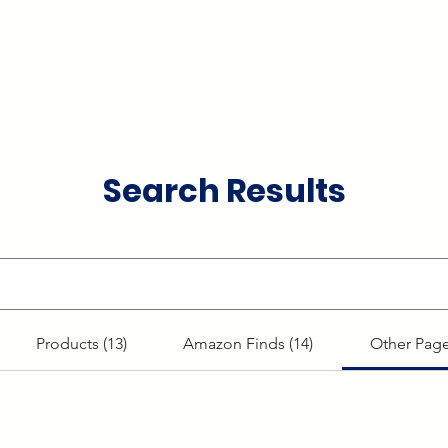
Home
Membership
Book Online
Events
Artis
Search Results
Products (13)
Amazon Finds (14)
Other Page