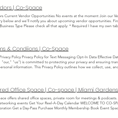
dors | Co-Space
rs Current Vendor Opportunities No events at the moment Join our Ven
try below and we'll notify you about upcoming vendor opportunities. 
Business Type Please check all that apply: * Required I have my own tab
d at Co-Space before I'll need more than 1 hour to setup I have busine
bmitting!
ms & Condiions | Co-Space
rivacy Policy Privacy Policy for Text Messaging Opt-In Data Effective D
" "our," "us") is committed to protecting your privacy and ensuring tra
ersonal information. This Privacy Policy outlines how we collect, use, 
ator opt-in data and consent. By opting in to receive text messages fr
rivacy Policy. 1. Collection of Information When you opt in to receive t
ct the following information: Your mobile phone number. Your explicit c
uired by applicable laws and regulations. 2. Use of Information The info
red Office Space | Co-space | Miami Gardens
to: Send you text messages, updates, and promotional content related 
ies or provide customer support. Fulfill any other purpose for which you
ace offers shared office spaces, private room for meetings & podcasts.
ring of Information We take your privacy seriously. We will not sell, ren
etworking events Get Your Reel-A-Day Calendar WELCOME TO CO-SPACE
ext messaging opt-in data and consent to any third parties, except as 
boration Get a Day-Pass Purchase Monthly Membership Book Event Sp
s, property, or safety. 4. Data Security We implement reasonable and a
te Meeting Room welcome to Co-Space Co-Space is where coworking m
nformation against unauthorized access, alteration, disclosure, or dest
l community. We built this space for all the co ’s that actually move sm