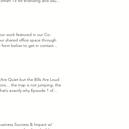
) Smart TV for branding and visuals
tter sound quality BOOK NOW
your work featured in our Co-
n our shared office space through
he form below to get in contact
les are a common way for artists
 where artists provide their work
rtists & gallery split the proceeds.
you would like us to include this
e Upload supported file (Max
ing!
Are Quiet but the Bills Are Loud
ons… the trap is not jumping, the
hat’s exactly why Episode 1 of
 Jumpin’.” Because if you’ve been
ight now? A lot of folks are
Business Success & Impact w/