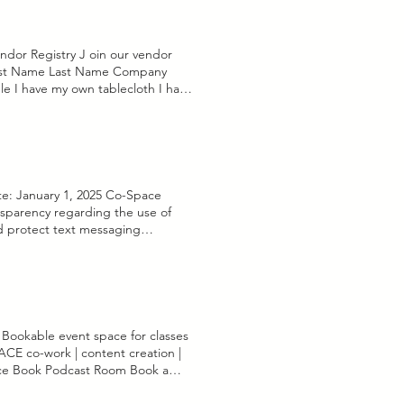
dor Registry J oin our vendor
First Name Last Name Company
le I have my own tablecloth I have
ss insurance Join Registry Thanks
ate: January 1, 2025 Co-Space
nsparency regarding the use of
and protect text messaging
om us, you agree to the terms of
ext messages from us, we may
onsent to receive text messages,
rmation collected will only be
to our services. Respond to
 specifically provided consent. 3.
 Bookable event space for classes
t, share, or otherwise disclose
 co-work | content creation |
required by law or to protect our
ace Book Podcast Room Book a
ppropriate measures to safeguard
eets content creation, powered
ruction. However, no method of
all businesses forward: coworking,