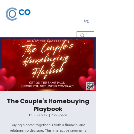
The Couple’s Homebuying
Playbook
Thu, Feb 12
  |  
Co-Space
Buying a home together is both a financial and
relationship decision. This interactive seminar is