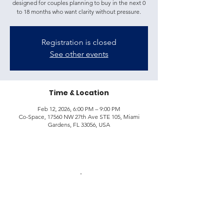
designed for couples planning to buy in the next 0
to 18 months who want clarity without pressure.
Registration is closed
See other events
Time & Location
Feb 12, 2026, 6:00 PM – 9:00 PM
Co-Space, 17560 NW 27th Ave STE 105, Miami
Gardens, FL 33056, USA
Share this event