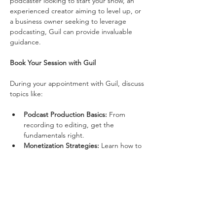
podcaster looking to start your show, an 
experienced creator aiming to level up, or 
a business owner seeking to leverage 
podcasting, Guil can provide invaluable 
guidance.
Book Your Session with Guil
During your appointment with Guil, discuss 
topics like:
Podcast Production Basics:
 From 
recording to editing, get the 
fundamentals right.
Monetization Strategies:
 Learn how to 
generate income from your podcast.
Show More