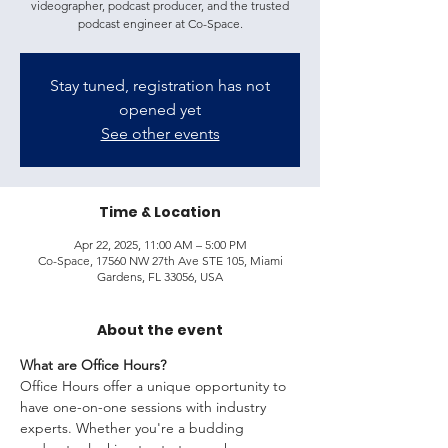
videographer, podcast producer, and the trusted
podcast engineer at Co-Space.
Stay tuned, registration has not
opened yet
See other events
Time & Location
Apr 22, 2025, 11:00 AM – 5:00 PM
Co-Space, 17560 NW 27th Ave STE 105, Miami
Gardens, FL 33056, USA
About the event
What are Office Hours?
Office Hours offer a unique opportunity to 
have one-on-one sessions with industry 
experts. Whether you're a budding 