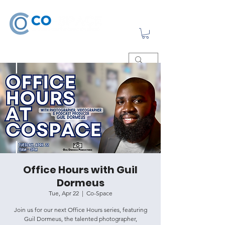
Office Hours with Guil
Dormeus
Tue, Apr 22
  |  
Co-Space
Join us for our next Office Hours series, featuring
Guil Dormeus, the talented photographer,